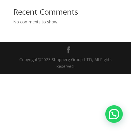
Recent Comments
No comments to show.
Copyright@2023 Shopperg Group LTD, All Rights
Reserved.