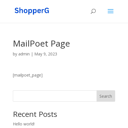
MailPoet Page
by
admin
|
May 9, 2023
[mailpoet_page]
Search
Recent Posts
Hello world!