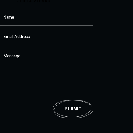
SEND A MESSAGE
SUBMIT