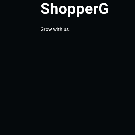
ShopperG
Grow with us.