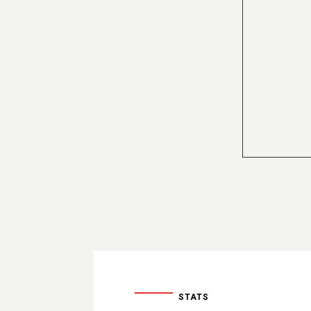
STATS