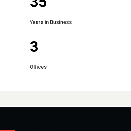
35
Years in Business
3
Offices