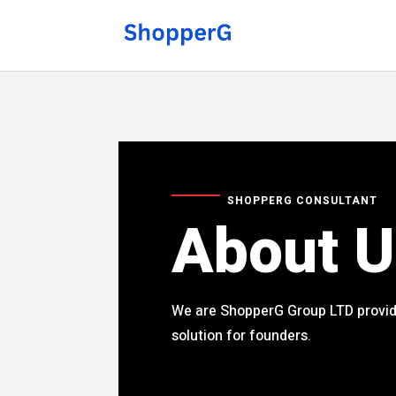
SHOPPERG CONSULTANT
About U
We are ShopperG Group LTD provid
solution for founders.