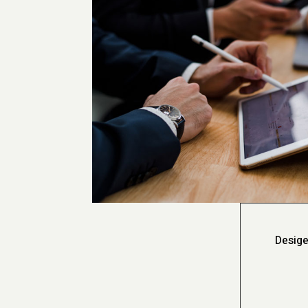
Desige