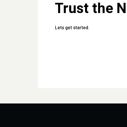
Trust the 
Lets get started.