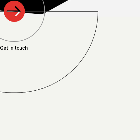

Get In touch