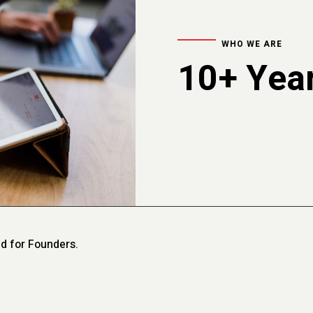
WHO WE ARE
10+ Year
d for Founders.