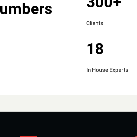
300+
Numbers
Clients
18
In House Experts