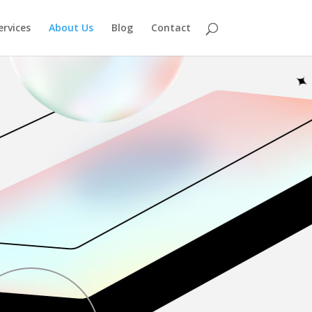
ervices
About Us
Blog
Contact