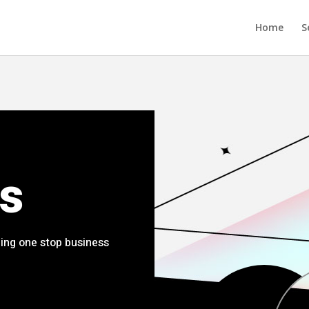
Home
S
s
ing one stop business