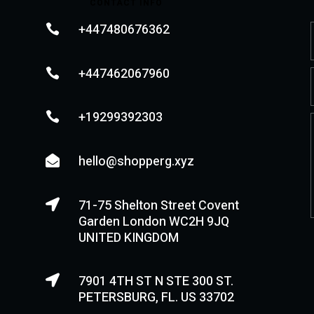
CONTACT INFO
+447480676362

+447462067960

+19299392303

hello@shopperg.xyz

71-75 Shelton Street Covent

Garden London WC2H 9JQ
UNITED KINGDOM
7901 4TH ST N STE 300 ST.

PETERSBURG, FL. US 33702