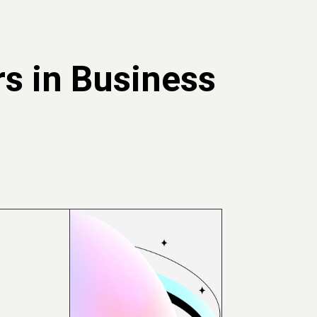
s in Business